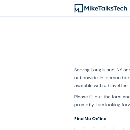
Serving Long Island, NY and
nationwide. In-person boo
available with a travel fee.
Please fill out the form and
promptly. I am looking for
Find Me Online