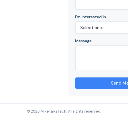
I'm Interested In
Message
Send M
© 2026 MikeTalksTech. All rights reserved.