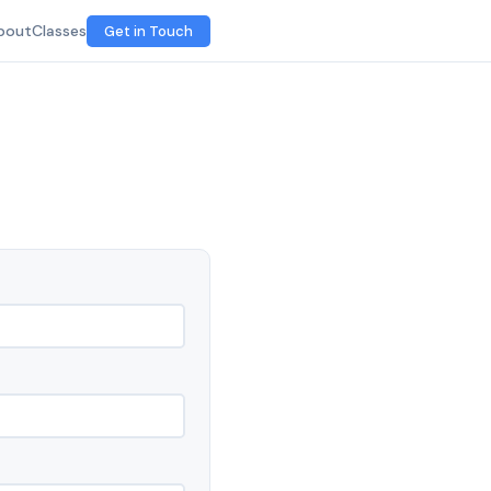
bout
Classes
Get in Touch