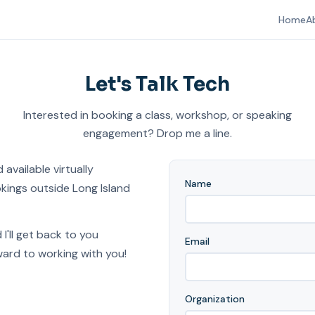
Home
A
Let's Talk Tech
Interested in booking a class, workshop, or speaking
engagement? Drop me a line.
 available virtually
Name
kings outside Long Island
 I'll get back to you
Email
ward to working with you!
Organization